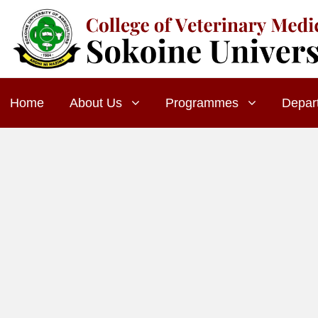
Home
About Us
Programmes
Depar