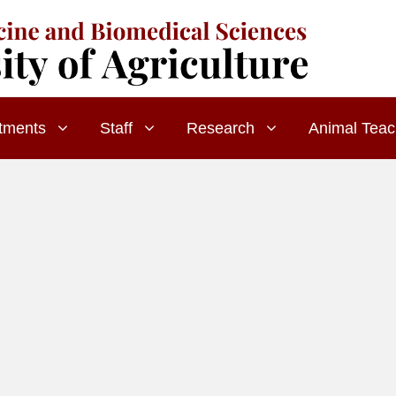
tments
Staff
Research
Animal Teac