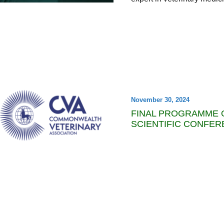
November 30, 2024
FINAL PROGRAMME O
SCIENTIFIC CONFER