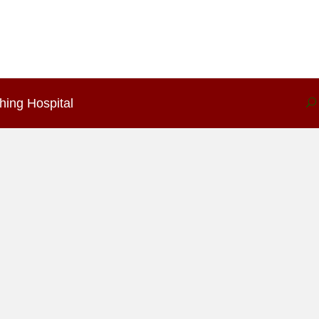
hing Hospital