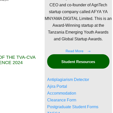
CEO and co-founder of AgriTech
startup company called AFYA YA
MNYAMA DIGITAL Limited. This is an
Award-Winning startup at the
Tanzania Emerging Youth Awards
and Global Startup Awards.
Read More
F THE TVA-CVA
Student Resources
ENCE 2024
Antiplagiarism Detector
Ajira Portal
Accommodation
Clearance Form
Postgraduate Student Forms