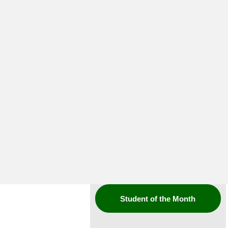
Student of the Month