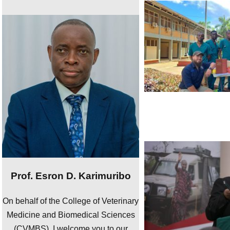
Prof. Esron D. Karimuribo
On behalf of the College of Veterinary
Medicine and Biomedical Sciences
(CVMBS), I welcome you to our