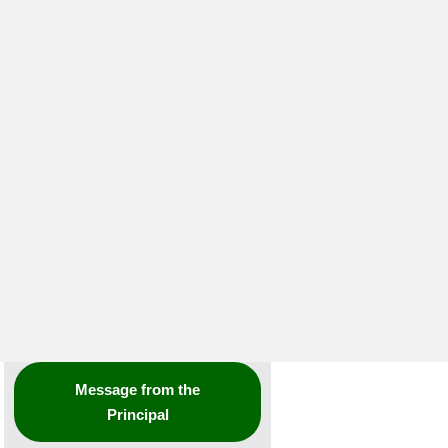
Message from the
Principal