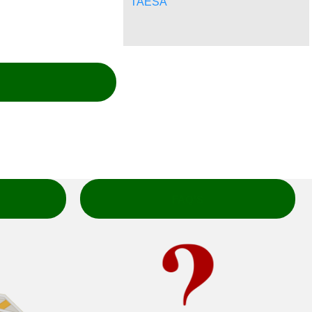
TAESA
FAQ'S