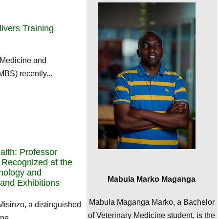
livers Training
 Medicine and
BS) recently...
lth: Professor
 Recognized at the
hnology and
Mabula Marko Maganga
and Exhibitions
Mabula Maganga Marko, a Bachelor
Misinzo, a distinguished
of Veterinary Medicine student, is the
ne,...