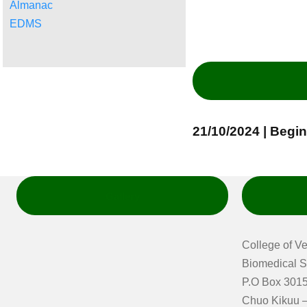
Almanac
EDMS
21/10/2024 | Begi
Gallery
College of V
Biomedical S
P.O Box 3015
Chuo Kikuu –