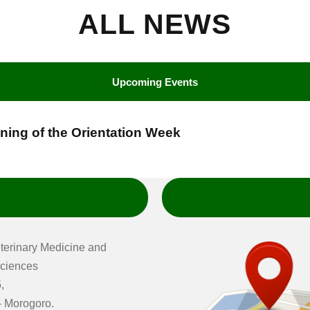
ALL NEWS
Upcoming Events
nning of the Orientation Week
Contacts
Map & Direction
eterinary Medicine and
ciences
,
 Morogoro.