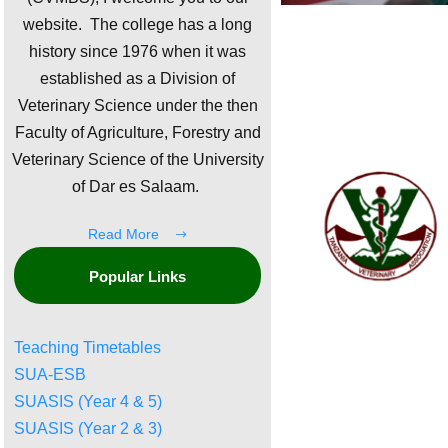
website. The college has a long
history since 1976 when it was
established as a Division of
Veterinary Science under the then
Faculty of Agriculture, Forestry and
Veterinary Science of the University
of Dar es Salaam.
Read More
Popular Links
Teaching Timetables
SUA-ESB
SUASIS (Year 4 & 5)
SUASIS (Year 2 & 3)