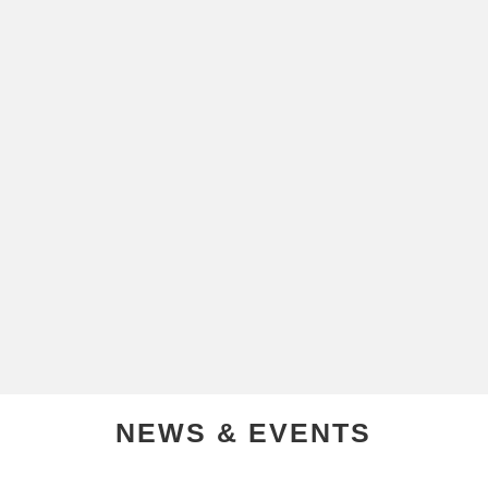
NEWS & EVENTS