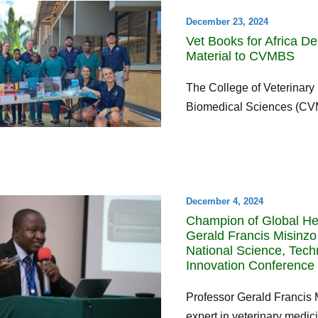
December 23, 2024
Vet Books for Africa De
Material to CVMBS
The College of Veterinary
Biomedical Sciences (CVM
December 4, 2024
Champion of Global Hea
Gerald Francis Misinzo
National Science, Tec
Innovation Conference 
Professor Gerald Francis 
expert in veterinary medici